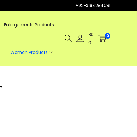
+92-3164284081
Enlargements Products
₨
0
0
Woman Products
m