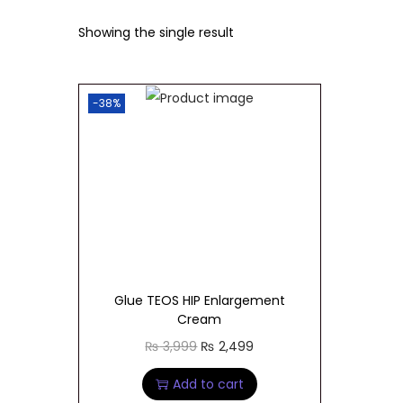
t
t
Showing the single result
i
o
n
-38%
Glue TEOS HIP Enlargement
Cream
O
C
₨
3,999
₨
2,499
r
u
Add to cart
i
r