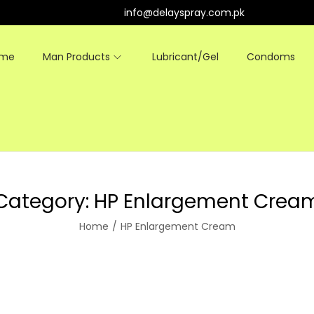
info@delayspray.com.pk
ome
Man Products
Lubricant/Gel
Condoms
Category:
HP Enlargement Crea
Home
/
HP Enlargement Cream