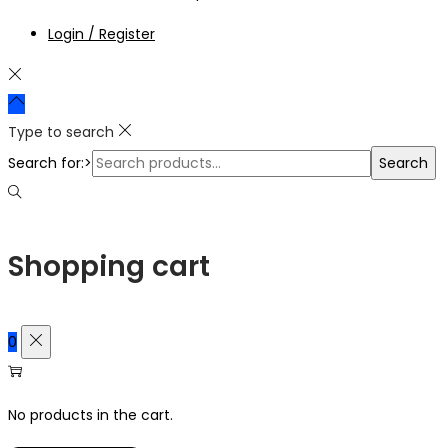
Login / Register
Type to search
Search for:>
Search
Shopping cart
0
No products in the cart.