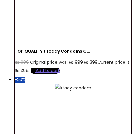
TOP QUALITY!! Today Condoms G...
₨
999
Original price was: ₨ 999.
₨
399
Current price is:
₨ 399.
Add to cart
-20%