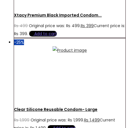
Xtacy Premium Black Imported Condom...
₨
499
Original price was: ₨ 499.
₨
399
Current price is:
₨ 399.
Add to cart
-25%
Clear Silicone Reusable Condom- Large
₨
1,999
Original price was: ₨ 1,999.
₨
1,499
Current
price is: ₨ 1,499.
Add to cart