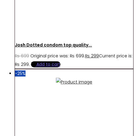
Josh Dotted condom top quality...
₨
699
Original price was: ₨ 699.
₨
299
Current price is:
₨ 299.
Add to cart
-25%