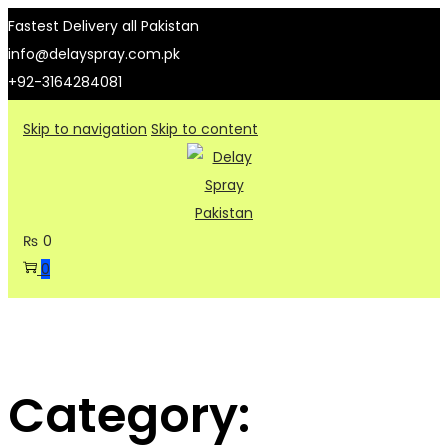
Fastest Delivery all Pakistan
info@delayspray.com.pk
+92-3164284081
Skip to navigation
Skip to content
₨
0
0
Category: