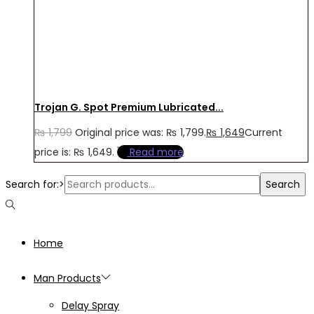
Trojan G. Spot Premium Lubricated...
₨
1,799
Original price was: ₨ 1,799.
₨
1,649
Current
price is: ₨ 1,649.
Read more
Search for:>
Search
Home
Man Products
Delay Spray