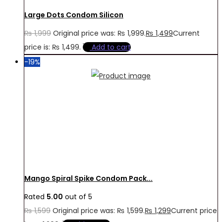
Large Dots Condom Silicon
₨
1,999
Original price was: ₨ 1,999.
₨
1,499
Current
price is: ₨ 1,499.
Add to cart
-19%
Mango Spiral Spike Condom Pack...
Rated
5.00
out of 5
₨
1,599
Original price was: ₨ 1,599.
₨
1,299
Current price