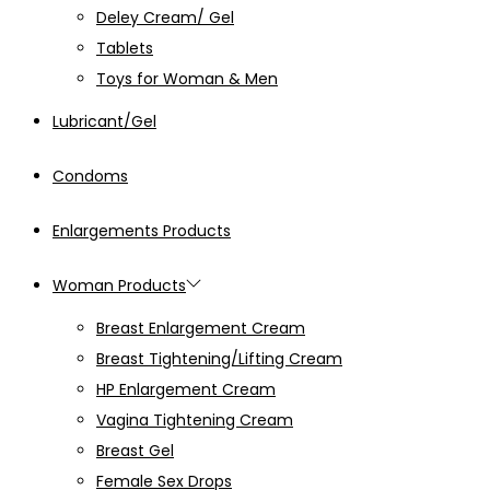
Deley Cream/ Gel
Tablets
Toys for Woman & Men
Lubricant/Gel
Condoms
Enlargements Products
Woman Products
Breast Enlargement Cream
Breast Tightening/Lifting Cream
HP Enlargement Cream
Vagina Tightening Cream
Breast Gel
Female Sex Drops