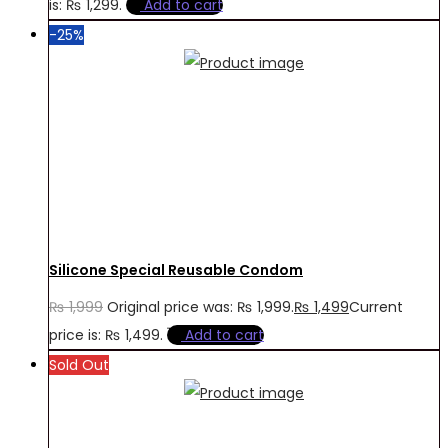
is: ₨ 1,299.
Add to cart
-25%
Silicone Special Reusable Condom
₨
1,999
Original price was: ₨ 1,999.
₨
1,499
Current
price is: ₨ 1,499.
Add to cart
Sold Out