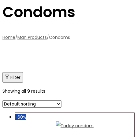
Condoms
Home
/
Man Products
/
Condoms
Filter
Showing all 9 results
-60%