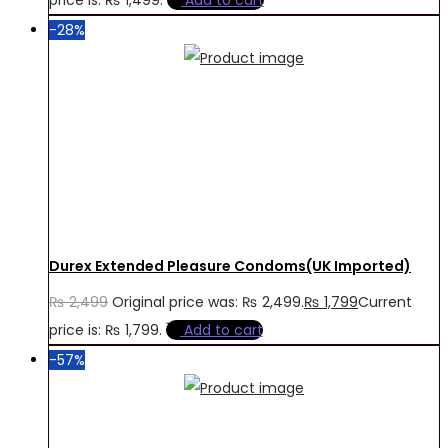
-28%
Durex Extended Pleasure Condoms(UK Imported)
₨
2,499
Original price was: ₨ 2,499.
₨
1,799
Current
price is: ₨ 1,799.
Add to cart
-57%