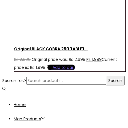
Original BLACK COBRA 250 TABLET...
₨
2,699
Original price was: ₨ 2,699.
₨
1,999
Current
price is: ₨ 1,999.
Add to cart
Search for:>
Search
Home
Man Products