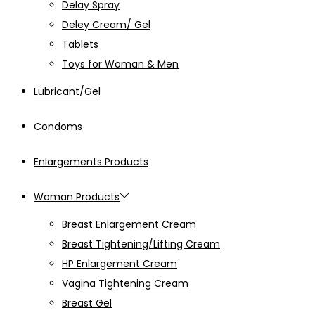
Delay Spray
Deley Cream/ Gel
Tablets
Toys for Woman & Men
Lubricant/Gel
Condoms
Enlargements Products
Woman Products
Breast Enlargement Cream
Breast Tightening/Lifting Cream
HP Enlargement Cream
Vagina Tightening Cream
Breast Gel