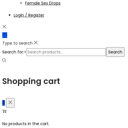
Female Sex Drops
Login / Register
Type to search
Search for:>
Search
Shopping cart
0
No products in the cart.