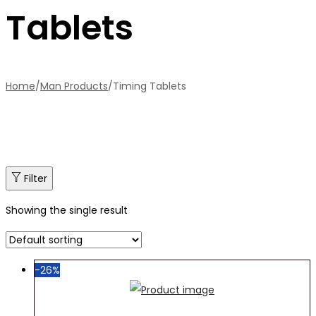
Tablets
Home
/
Man Products
/
Timing Tablets
Filter
Showing the single result
-26%