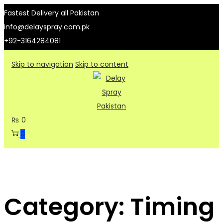
Fastest Delivery all Pakistan
info@delayspray.com.pk
+92-3164284081
Skip to navigation
Skip to content
₨
0
0
Category:
Timing