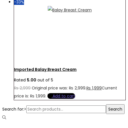
-33%
Imported Balay Breast Cream
Rated
5.00
out of 5
₨
2,999
Original price was: ₨ 2,999.
₨
1,999
Current
price is: ₨ 1,999.
Add to cart
Search for:>
Search