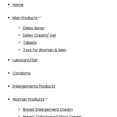
Home
Man Products
Delay Spray
Deley Cream/ Gel
Tablets
Toys for Woman & Men
Lubricant/Gel
Condoms
Enlargements Products
Woman Products
Breast Enlargement Cream
Breast Tightening/Lifting Cream