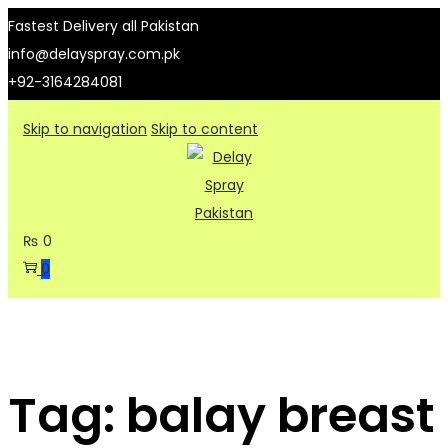
Fastest Delivery all Pakistan
info@delayspray.com.pk
+92-3164284081
Skip to navigation
Skip to content
₨
0
0
Tag:
balay breast