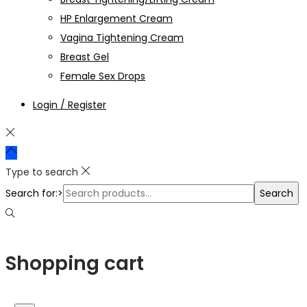
HP Enlargement Cream
Vagina Tightening Cream
Breast Gel
Female Sex Drops
Login / Register
Type to search
Search for:>
Search
Shopping cart