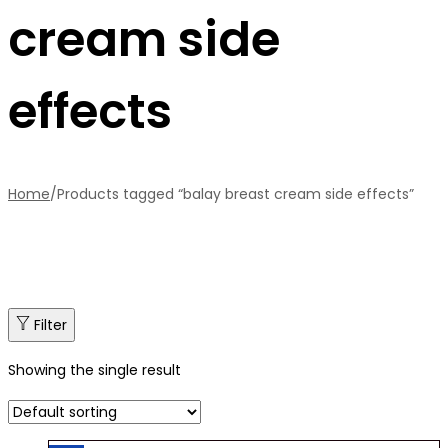
cream side
effects
Home
/
Products tagged “balay breast cream side effects”
Filter
Showing the single result