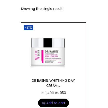
t
t
Showing the single result
i
o
n
-37%
DR RASHEL WHITENING DAY
CREAM,...
O
C
₨
1,499
₨
950
r
u
Add to cart
i
r