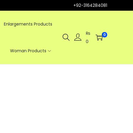
+92-3164284081
Enlargements Products
₨
0
0
Woman Products