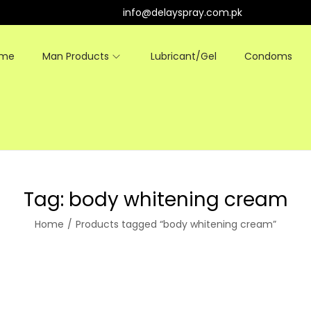
info@delayspray.com.pk
ome
Man Products
Lubricant/Gel
Condoms
Tag:
body whitening cream
Home
/
Products tagged “body whitening cream”