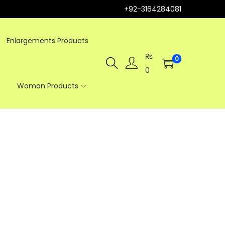
+92-3164284081
Enlargements Products
₨
0
0
Woman Products