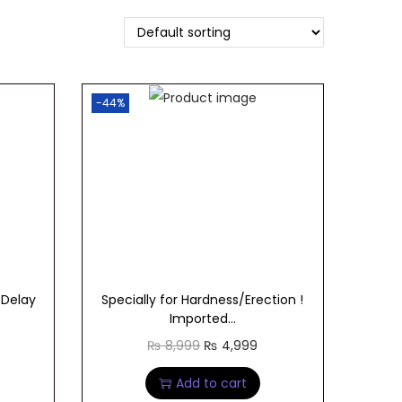
-44%
 Delay
Specially for Hardness/Erection !
Imported...
O
C
₨
8,999
₨
4,999
r
u
Add to cart
i
r