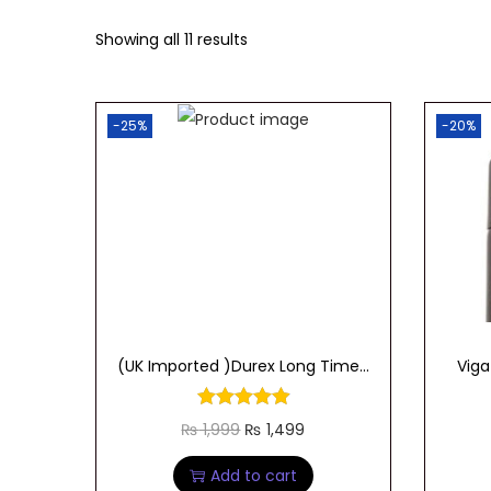
t
t
Showing all 11 results
i
o
n
-25%
-20%
(UK Imported )Durex Long Time...
Viga
O
C
₨
1,999
₨
1,499
r
u
Add to cart
i
r