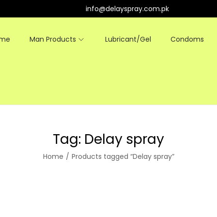
info@delayspray.com.pk
ome
Man Products
Lubricant/Gel
Condoms
Tag:
Delay spray
Home
/
Products tagged “Delay spray”