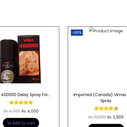
-80%
 400000 Delay Spray For...
Imported (Canada) Vimax
Spray
O
C
₨
4,999
₨
4,000
O
C
₨
19,999
₨
3,999
r
u
Add to cart
r
u
i
r