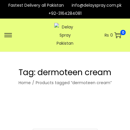
Fastest Delivery all Pakistan
info@delayspray.com.pk
+92-3164284081
0
₨
0
S
S
k
k
i
i
p
p
Tag:
dermoteen cream
t
t
o
o
Home
/
Products tagged “dermoteen cream”
n
c
a
o
v
n
i
t
g
e
a
n