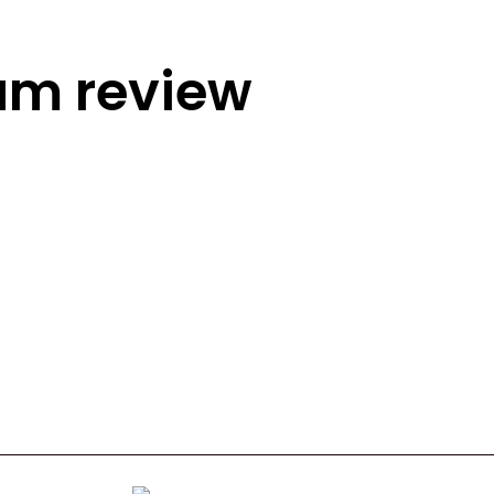
rum review