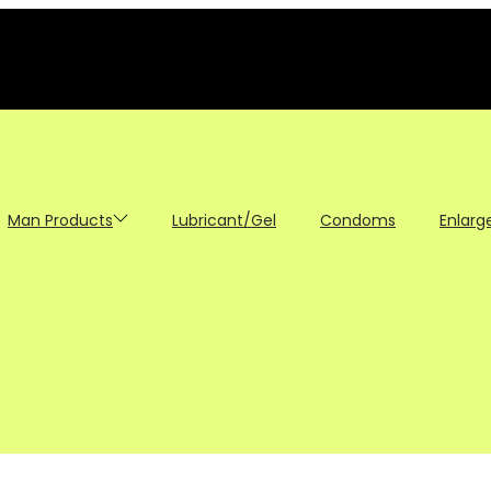
Man Products
Lubricant/Gel
Condoms
Enlarg