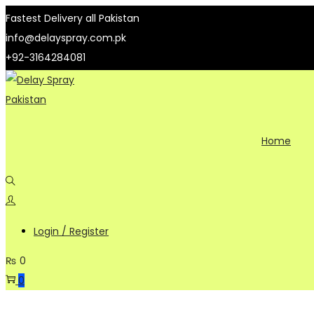
Fastest Delivery all Pakistan
info@delayspray.com.pk
+92-3164284081
Skip
Skip
to
to
navigation
content
Home
Login / Register
₨
0
0