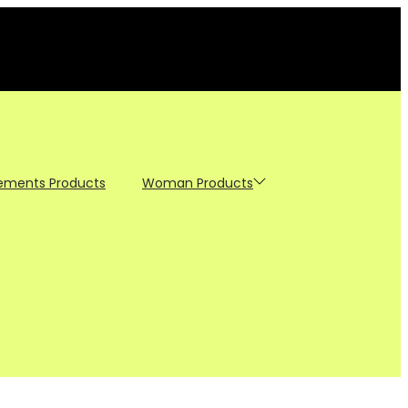
ements Products
Woman Products