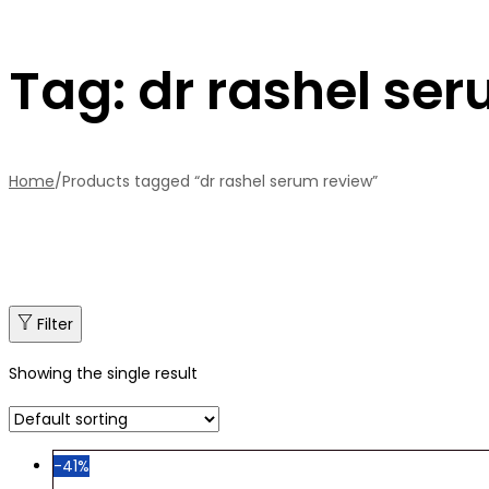
Tag:
dr rashel se
Home
/
Products tagged “dr rashel serum review”
Filter
Showing the single result
-41%