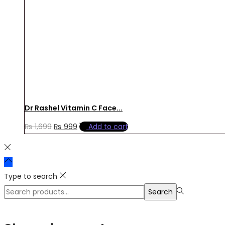
Dr Rashel Vitamin C Face...
Original
Current
₨
1,699
₨
999
Add to cart
price
price
was:
is:
₨ 1,699.
₨ 999.
Type to search
Search
Search
for:>