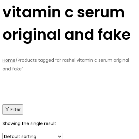
vitamin c serum
original and fake
Home
/
Products tagged “dr rashel vitamin c serum original
and fake”
Filter
Showing the single result