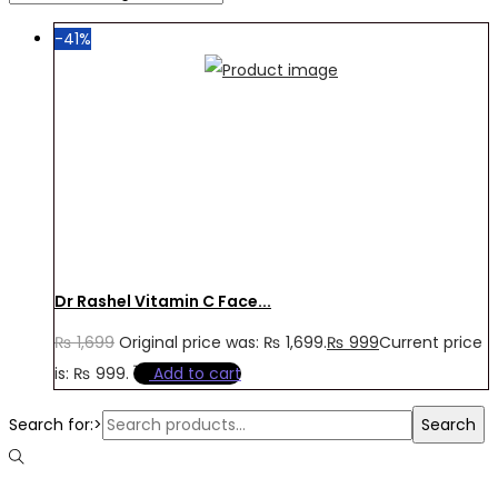
-41%
Dr Rashel Vitamin C Face...
₨
1,699
Original price was: ₨ 1,699.
₨
999
Current price
is: ₨ 999.
Add to cart
Search for:>
Search