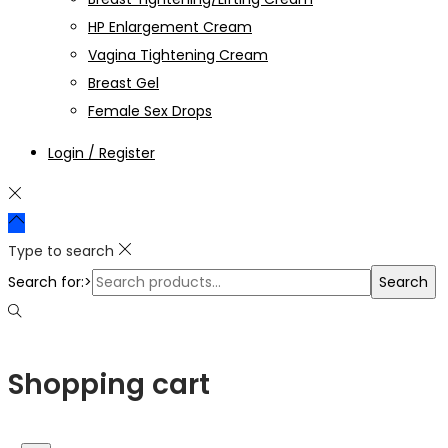
HP Enlargement Cream
Vagina Tightening Cream
Breast Gel
Female Sex Drops
Login / Register
Type to search
Search for:>
Search
Shopping cart