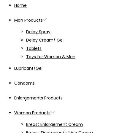
Home
Man Products
Delay Spray
Deley Cream/ Gel
Tablets
Toys for Woman & Men
Lubricant/Gel
Condoms
Enlargements Products
Woman Products
Breast Enlargement Cream
Breast Tightening/Lifting Cream