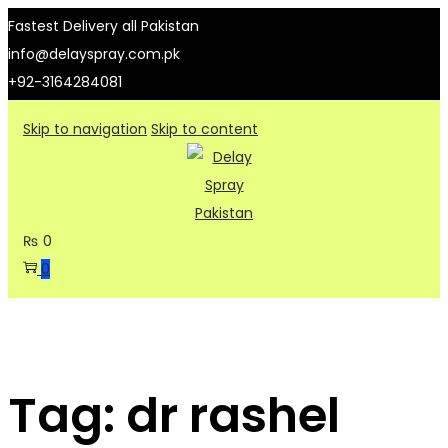
Fastest Delivery all Pakistan
info@delayspray.com.pk
+92-3164284081
Skip to navigation
Skip to content
₨
0
0
Tag:
dr rashel