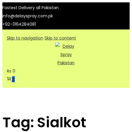
Fastest Delivery all Pakistan
info@delayspray.com.pk
+92-3164284081
Skip to navigation
Skip to content
₨
0
0
Tag:
Sialkot