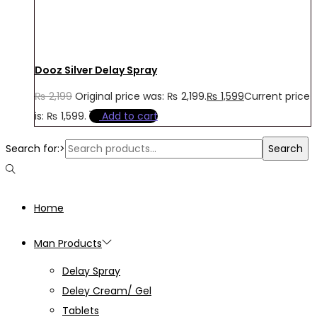
Dooz Silver Delay Spray
₨
2,199
Original price was: ₨ 2,199.
₨
1,599
Current price
is: ₨ 1,599.
Add to cart
Search for:>
Search
Home
Man Products
Delay Spray
Deley Cream/ Gel
Tablets