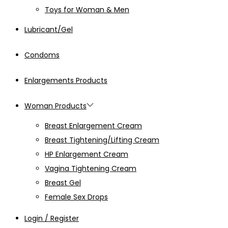
Toys for Woman & Men
Lubricant/Gel
Condoms
Enlargements Products
Woman Products
Breast Enlargement Cream
Breast Tightening/Lifting Cream
HP Enlargement Cream
Vagina Tightening Cream
Breast Gel
Female Sex Drops
Login / Register