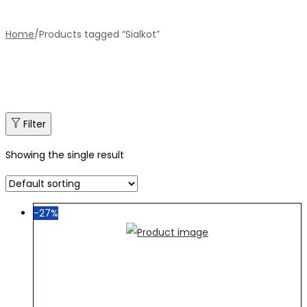
Home
/
Products tagged “Sialkot”
Filter
Showing the single result
-27%