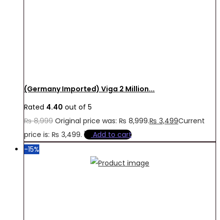
(Germany Imported) Viga 2 Million...
Rated
4.40
out of 5
₨
8,999
Original price was: ₨ 8,999.
₨
3,499
Current
price is: ₨ 3,499.
Add to cart
-15%