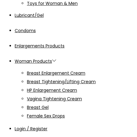
Toys for Woman & Men
Lubricant/Gel
Condoms
Enlargements Products
Woman Products
Breast Enlargement Cream
Breast Tightening/Lifting Cream
HP Enlargement Cream
Vagina Tightening Cream
Breast Gel
Female Sex Drops
Login / Register