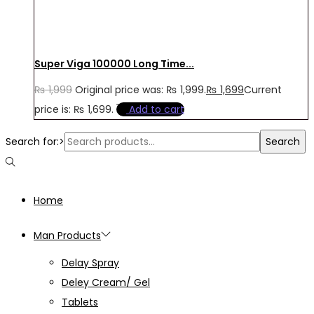
Super Viga 100000 Long Time...
₨
1,999
Original price was: ₨ 1,999.
₨
1,699
Current
price is: ₨ 1,699.
Add to cart
Search for:>
Search
Home
Man Products
Delay Spray
Deley Cream/ Gel
Tablets