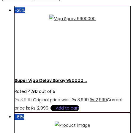
-25%
Super Viga Delay Spray 990000...
Rated
4.90
out of 5
₨
3,999
Original price was: ₨ 3,999.
₨
2,999
Current
price is: ₨ 2,999.
Add to cart
-61%