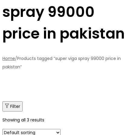
spray 99000
price in pakistan
Home
/
Products tagged “super viga spray 99000 price in
pakistan”
Filter
Showing all 3 results