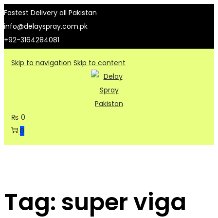
Fastest Delivery all Pakistan
info@delayspray.com.pk
+92-3164284081
Skip to navigation
Skip to content
₨
0
0
Tag:
super viga