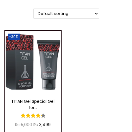
t
t
i
o
n
-30%
TITAN Gel Special Gel
for...
O
C
₨
5,000
₨
3,499