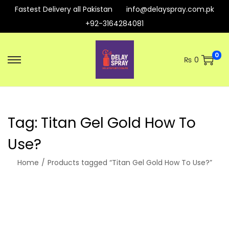
Fastest Delivery all Pakistan
info@delayspray.com.pk
+92-3164284081
0
₨
0
S
S
k
k
i
i
p
p
Tag:
Titan Gel Gold How To
t
t
o
o
Use?
n
c
Home
/
Products tagged “Titan Gel Gold How To Use?”
a
o
v
n
i
t
g
e
a
n