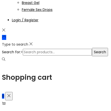
Breast Gel
Female Sex Drops
Login / Register
Type to search
Search for:>
Search
Shopping cart
0