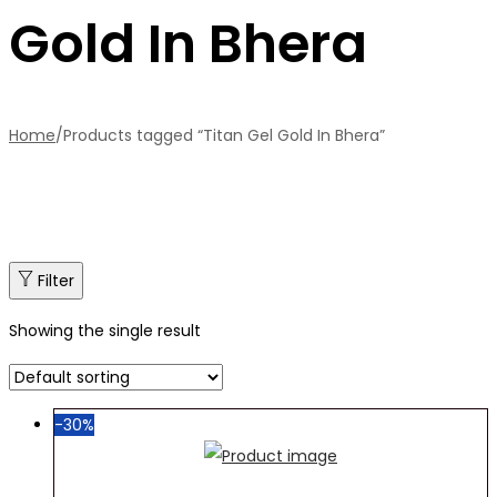
Gold In Bhera
Home
/
Products tagged “Titan Gel Gold In Bhera”
Filter
Showing the single result
-30%