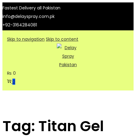
Fastest Delivery all Pakistan
info@delayspray.com.pk
+92-3164284081
Skip to navigation
Skip to content
₨
0
0
Tag:
Titan Gel