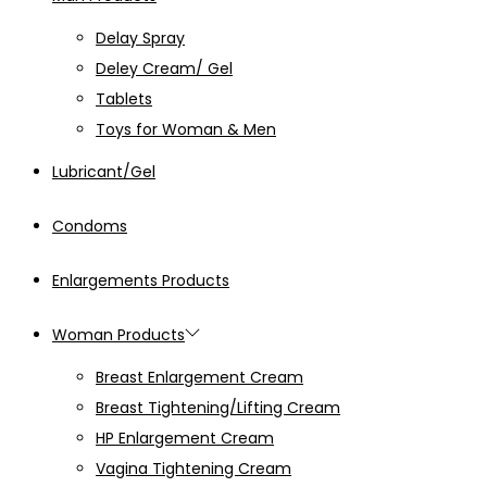
Delay Spray
Deley Cream/ Gel
Tablets
Toys for Woman & Men
Lubricant/Gel
Condoms
Enlargements Products
Woman Products
Breast Enlargement Cream
Breast Tightening/Lifting Cream
HP Enlargement Cream
Vagina Tightening Cream