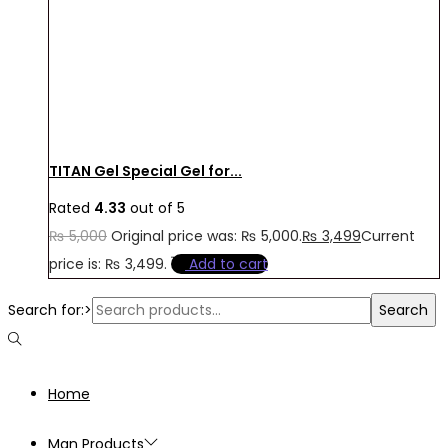
TITAN Gel Special Gel for...
Rated
4.33
out of 5
₨
5,000
Original price was: ₨ 5,000.
₨
3,499
Current
price is: ₨ 3,499.
Add to cart
Search for:>
Search
Home
Man Products