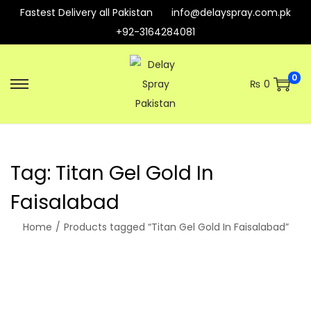
Fastest Delivery all Pakistan
info@delayspray.com.pk
+92-3164284081
0
₨
0
S
S
k
k
i
i
p
p
Tag:
Titan Gel Gold In
t
t
o
o
Faisalabad
n
c
Home
/
Products tagged “Titan Gel Gold In Faisalabad”
a
o
v
n
i
t
g
e
a
n