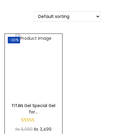
t
t
i
o
n
-30%
TITAN Gel Special Gel
for...
O
C
₨
5,000
₨
3,499