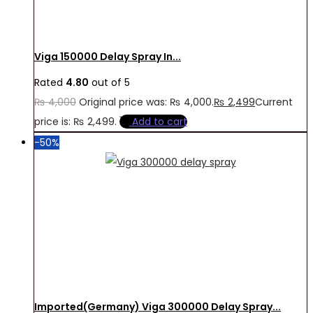
Viga 150000 Delay Spray In...
Rated
4.80
out of 5
₨
4,000
Original price was: ₨ 4,000.
₨
2,499
Current
price is: ₨ 2,499.
Add to cart
-50%
Imported(Germany) Viga 300000 Delay Spray...