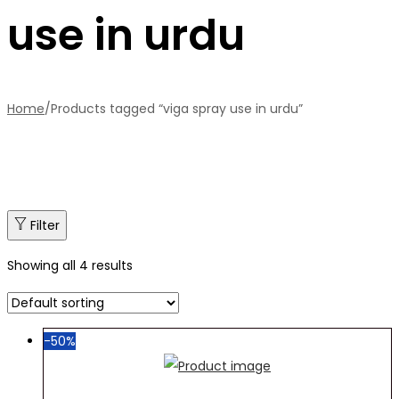
use in urdu
Home
/
Products tagged “viga spray use in urdu”
Filter
Showing all 4 results
-50%