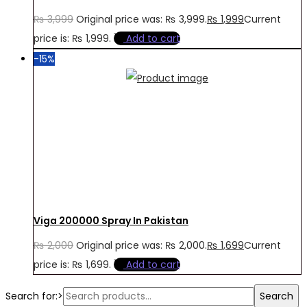
₨
3,999
Original price was: ₨ 3,999.
₨
1,999
Current
price is: ₨ 1,999.
Add to cart
-15%
Viga 200000 Spray In Pakistan
₨
2,000
Original price was: ₨ 2,000.
₨
1,699
Current
price is: ₨ 1,699.
Add to cart
Search for:>
Search