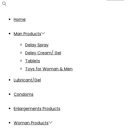
Home
Man Products
Delay Spray
Deley Cream/ Gel
Tablets
Toys for Woman & Men
Lubricant/Gel
Condoms
Enlargements Products
Woman Products