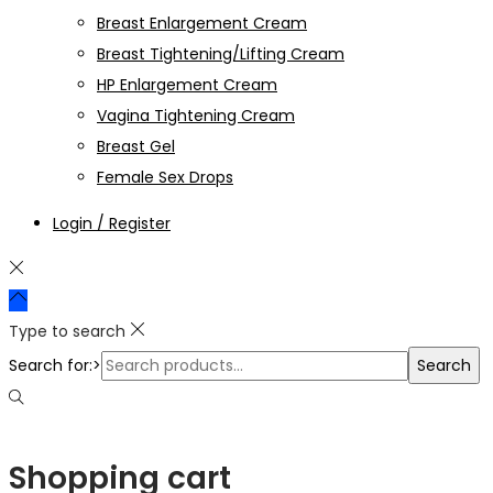
Breast Enlargement Cream
Breast Tightening/Lifting Cream
HP Enlargement Cream
Vagina Tightening Cream
Breast Gel
Female Sex Drops
Login / Register
Type to search
Search for:>
Search
Shopping cart