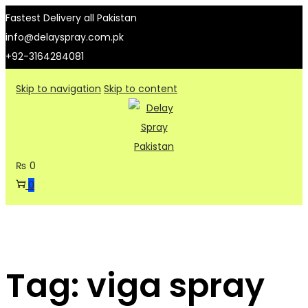
Fastest Delivery all Pakistan
info@delayspray.com.pk
+92-3164284081
Skip to navigation
Skip to content
₨
0
0
Tag:
viga spray