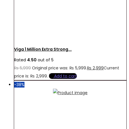
Viga 1 Million Extra Strong...
Rated
4.50
out of 5
₨
5,999
Original price was: ₨ 5,999.
₨
2,999
Current
price is: ₨ 2,999.
Add to cart
-38%