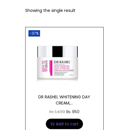
t
t
Showing the single result
i
o
n
-37%
DR RASHEL WHITENING DAY
CREAM,...
O
C
₨
1,499
₨
950
r
u
Add to cart
i
r