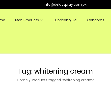
info@delayspray.com.pk
ome
Man Products
Lubricant/Gel
Condoms
Tag:
whitening cream
Home
/
Products tagged “whitening cream”