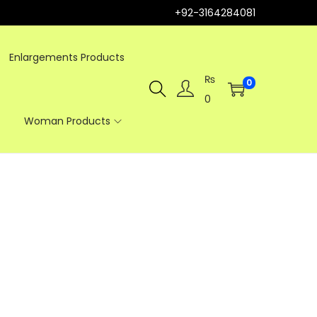
+92-3164284081
Enlargements Products
₨
0
0
Woman Products