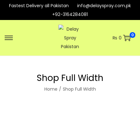
Fastest Delivery all Pakistan
info@delayspray.com.pk
+92-3164284081
0
₨
0
Shop Full Width
Home
/
Shop Full Width