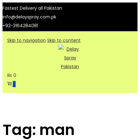
Fastest Delivery all Pakistan
info@delayspray.com.pk
+92-3164284081
Skip to navigation
Skip to content
₨
0
0
Tag:
man