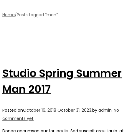
Home
/
Posts tagged “man”
Studio Spring Summer
Man 2017
Posted on
October 16, 2018
October 31, 2023
.
by
admin
.
No
comments yet
.
Donec accumsan auctor iaculis. Sed suscipit arcu ligula, at