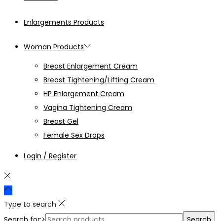
Enlargements Products
Woman Products
Breast Enlargement Cream
Breast Tightening/Lifting Cream
HP Enlargement Cream
Vagina Tightening Cream
Breast Gel
Female Sex Drops
Login / Register
Type to search
Search for:>
Search