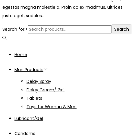
egestas magna molestie a. Proin ac ex maximus, ultrices
justo eget, sodales…
Search for:>
Search
Home
Man Products
Delay Spray
Deley Cream/ Gel
Tablets
Toys for Woman & Men
Lubricant/Gel
Condoms