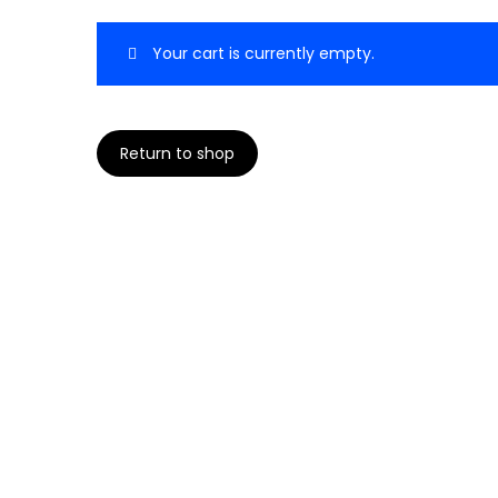
t
t
Your cart is currently empty.
i
o
n
Return to shop