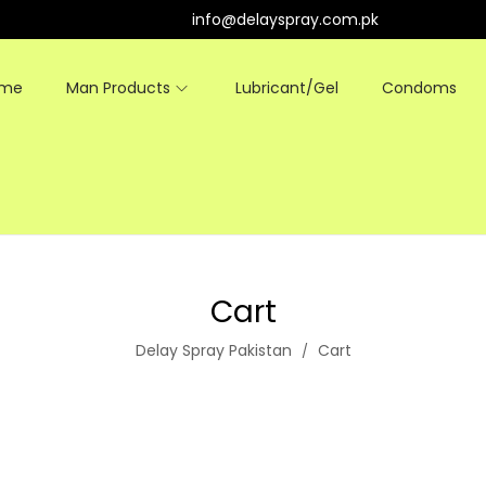
info@delayspray.com.pk
ome
Man Products
Lubricant/Gel
Condoms
Cart
Delay Spray Pakistan
Cart