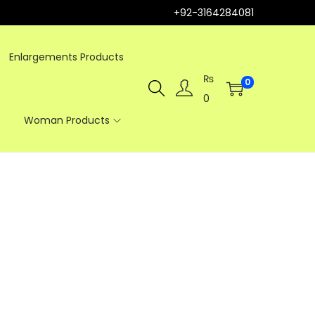
+92-3164284081
Enlargements Products
₨
0
0
Woman Products