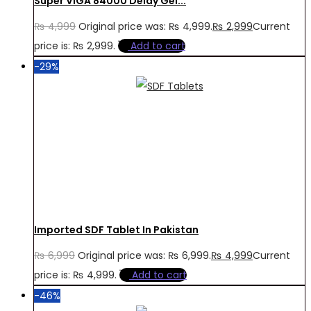
Super VIGA 84000 Delay Gel...
₨
4,999
Original price was: ₨ 4,999.
₨
2,999
Current
price is: ₨ 2,999.
Add to cart
-29%
Imported SDF Tablet In Pakistan
₨
6,999
Original price was: ₨ 6,999.
₨
4,999
Current
price is: ₨ 4,999.
Add to cart
-46%