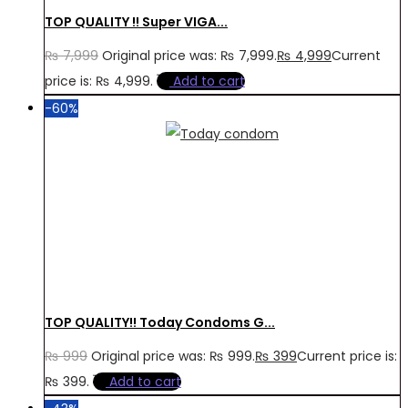
TOP QUALITY !! Super VIGA...
₨
7,999
Original price was: ₨ 7,999.
₨
4,999
Current
price is: ₨ 4,999.
Add to cart
-60%
TOP QUALITY!! Today Condoms G...
₨
999
Original price was: ₨ 999.
₨
399
Current price is:
₨ 399.
Add to cart