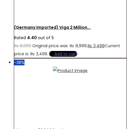
(Germany Imported) Viga 2 Million...
Rated
4.40
out of 5
₨
8,999
Original price was: ₨ 8,999.
₨
3,499
Current
price is: ₨ 3,499.
Add to cart
-38%