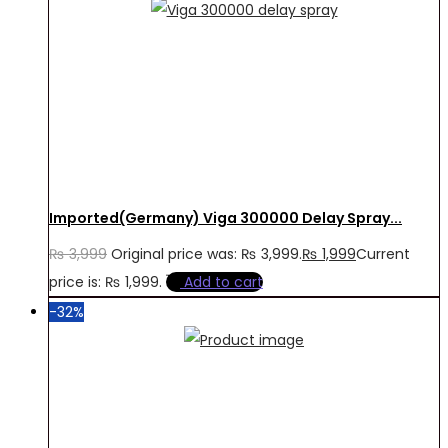
Imported(Germany) Viga 300000 Delay Spray...
₨
3,999
Original price was: ₨ 3,999.
₨
1,999
Current
price is: ₨ 1,999.
Add to cart
-32%