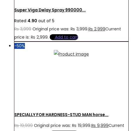
Super Viga Delay Spray 990000...
Rated
4.90
out of 5
₨
3,999
Original price was: ₨ 3,999.
₨
2,999
Current
price is: ₨ 2,999.
Add to cart
-50%
SPECIALLY FOR HARDNESS-STUD MAN horse...
₨
19,999
Original price was: ₨ 19,999.
₨
9,999
Current