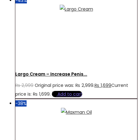
-43%
Largo Cream – Increase Penis...
₨
2,999
Original price was: ₨ 2,999.
₨
1,699
Current
price is: ₨ 1,699.
Add to cart
-38%