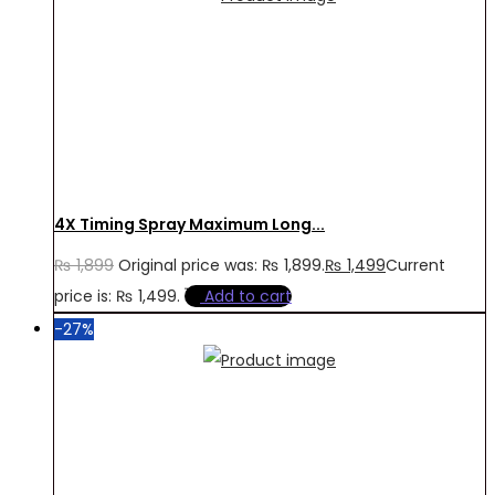
4X Timing Spray Maximum Long...
₨
1,899
Original price was: ₨ 1,899.
₨
1,499
Current
price is: ₨ 1,499.
Add to cart
-27%