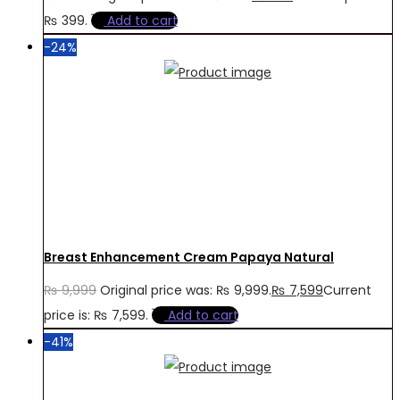
₨ 399.
Add to cart
-24%
Breast Enhancement Cream Papaya Natural
₨
9,999
Original price was: ₨ 9,999.
₨
7,599
Current
price is: ₨ 7,599.
Add to cart
-41%