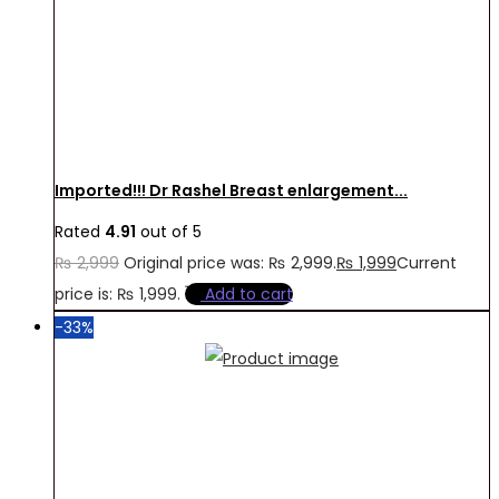
Imported!!! Dr Rashel Breast enlargement...
Rated
4.91
out of 5
₨
2,999
Original price was: ₨ 2,999.
₨
1,999
Current
price is: ₨ 1,999.
Add to cart
-33%