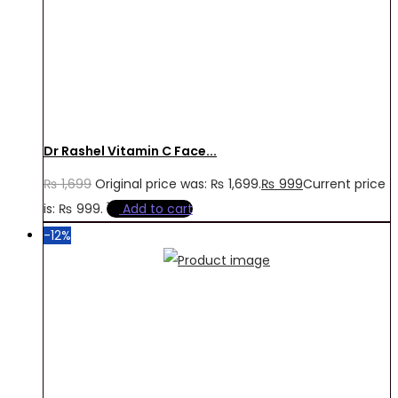
Dr Rashel Vitamin C Face...
₨
1,699
Original price was: ₨ 1,699.
₨
999
Current price
is: ₨ 999.
Add to cart
-12%