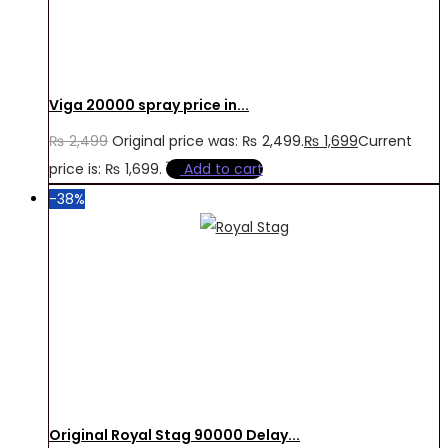
Viga 20000 spray price in...
₨
2,499
Original price was: ₨ 2,499.
₨
1,699
Current
price is: ₨ 1,699.
Add to cart
-38%
Original Royal Stag 90000 Delay...