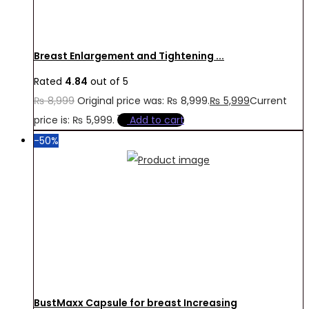
Breast Enlargement and Tightening ...
Rated
4.84
out of 5
₨
8,999
Original price was: ₨ 8,999.
₨
5,999
Current
price is: ₨ 5,999.
Add to cart
-50%
BustMaxx Capsule for breast Increasing