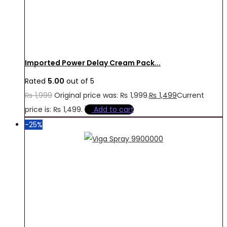
Imported Power Delay Cream Pack...
Rated
5.00
out of 5
₨
1,999
Original price was: ₨ 1,999.
₨
1,499
Current
price is: ₨ 1,499.
Add to cart
-25%