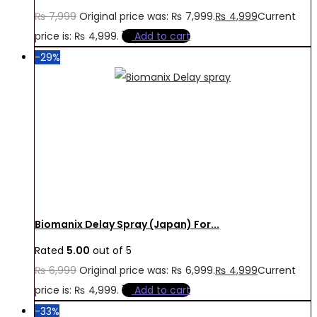
₨
7,999
Original price was: ₨ 7,999.
₨
4,999
Current
price is: ₨ 4,999.
Add to cart
-29%
Biomanix Delay Spray (Japan) For...
Rated
5.00
out of 5
₨
6,999
Original price was: ₨ 6,999.
₨
4,999
Current
price is: ₨ 4,999.
Add to cart
-33%