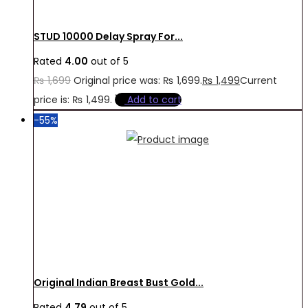
STUD 10000 Delay Spray For...
Rated
4.00
out of 5
₨
1,699
Original price was: ₨ 1,699.
₨
1,499
Current
price is: ₨ 1,499.
Add to cart
-55%
Original Indian Breast Bust Gold...
Rated
4.79
out of 5