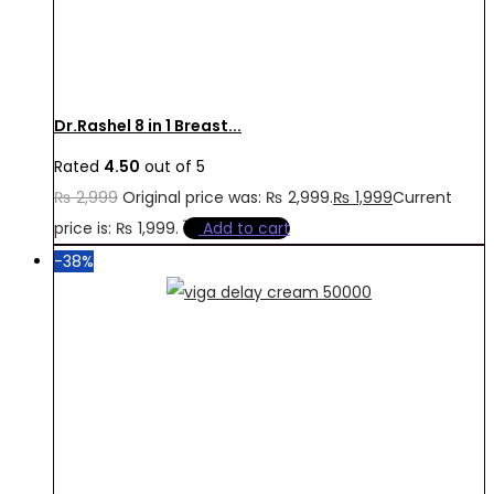
Dr.Rashel 8 in 1 Breast...
Rated
4.50
out of 5
₨
2,999
Original price was: ₨ 2,999.
₨
1,999
Current
price is: ₨ 1,999.
Add to cart
-38%