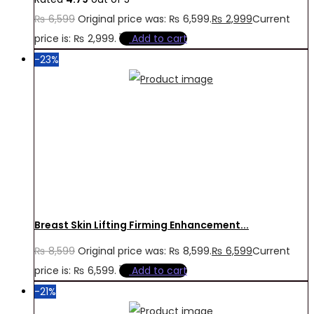
₨
6,599
Original price was: ₨ 6,599.
₨
2,999
Current
price is: ₨ 2,999.
Add to cart
-23%
Breast Skin Lifting Firming Enhancement...
₨
8,599
Original price was: ₨ 8,599.
₨
6,599
Current
price is: ₨ 6,599.
Add to cart
-21%