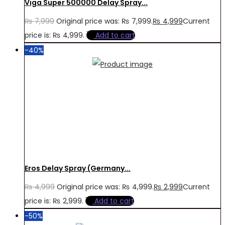
Viga Super 500000 Delay Spray...
₨
7,999
Original price was: ₨ 7,999.
₨
4,999
Current
price is: ₨ 4,999.
Add to cart
-40%
Eros Delay Spray (Germany...
₨
4,999
Original price was: ₨ 4,999.
₨
2,999
Current
price is: ₨ 2,999.
Add to cart
-50%