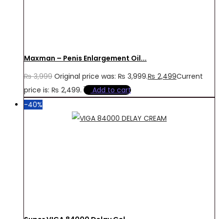
Maxman – Penis Enlargement Oil...
₨
3,999
Original price was: ₨ 3,999.
₨
2,499
Current
price is: ₨ 2,499.
Add to cart
-40%