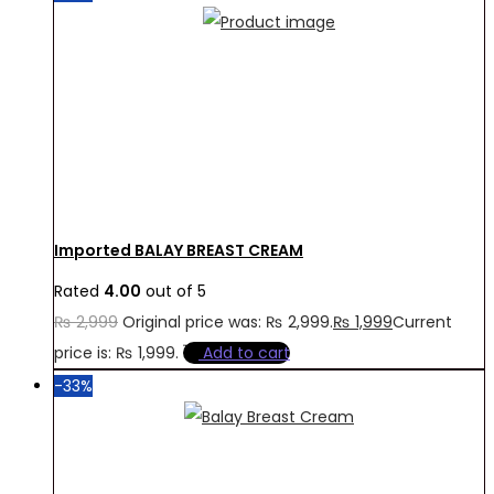
Imported BALAY BREAST CREAM
Rated
4.00
out of 5
₨
2,999
Original price was: ₨ 2,999.
₨
1,999
Current
price is: ₨ 1,999.
Add to cart
-33%