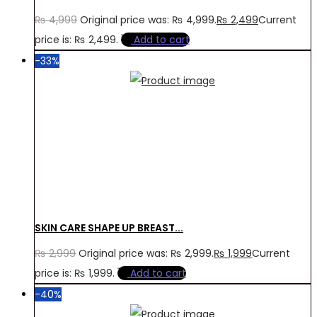
₨
4,999
Original price was: ₨ 4,999.
₨
2,499
Current
price is: ₨ 2,499.
Add to cart
-33%
SKIN CARE SHAPE UP BREAST...
₨
2,999
Original price was: ₨ 2,999.
₨
1,999
Current
price is: ₨ 1,999.
Add to cart
-40%