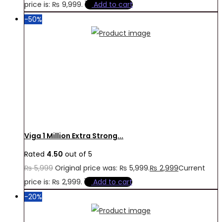
price is: ₨ 9,999.
Add to cart
-50%
Viga 1 Million Extra Strong...
Rated
4.50
out of 5
₨
5,999
Original price was: ₨ 5,999.
₨
2,999
Current
price is: ₨ 2,999.
Add to cart
-20%