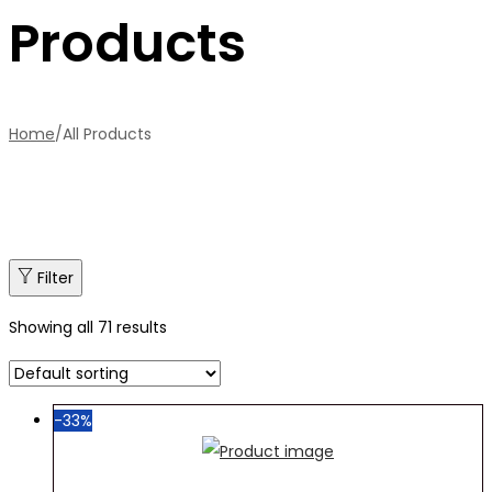
Products
Home
/
All Products
Filter
Showing all 71 results
-33%