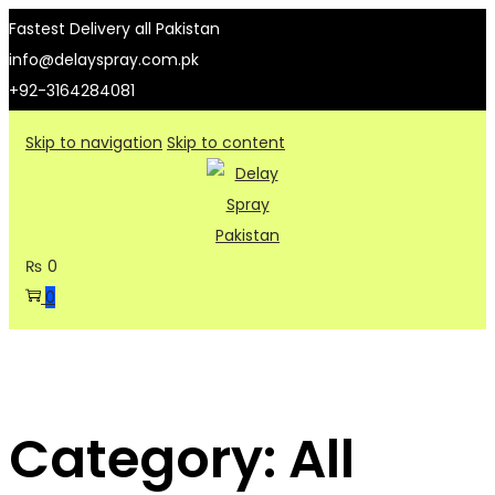
Fastest Delivery all Pakistan
info@delayspray.com.pk
+92-3164284081
Skip to navigation
Skip to content
₨
0
0
Category:
All