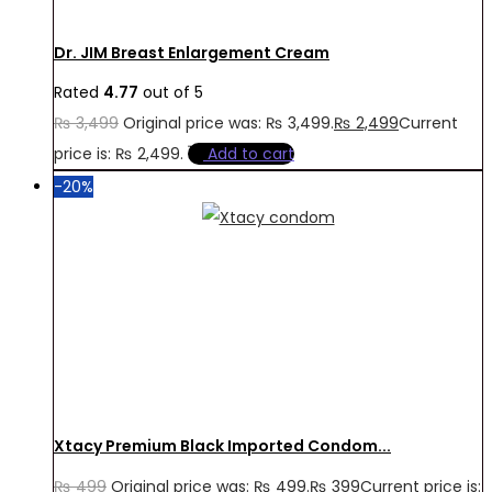
Dr. JIM Breast Enlargement Cream
Rated
4.77
out of 5
₨
3,499
Original price was: ₨ 3,499.
₨
2,499
Current
price is: ₨ 2,499.
Add to cart
-20%
Xtacy Premium Black Imported Condom...
₨
499
Original price was: ₨ 499.
₨
399
Current price is: