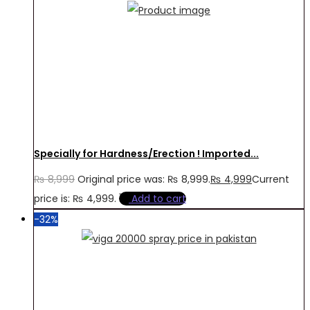
Specially for Hardness/Erection ! Imported...
₨
8,999
Original price was: ₨ 8,999.
₨
4,999
Current
price is: ₨ 4,999.
Add to cart
-32%