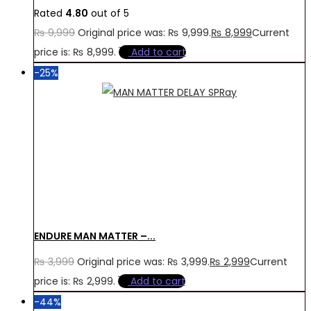
Rated
4.80
out of 5
₨
9,999
Original price was: ₨ 9,999.
₨
8,999
Current
price is: ₨ 8,999.
Add to cart
-25%
ENDURE MAN MATTER –...
₨
3,999
Original price was: ₨ 3,999.
₨
2,999
Current
price is: ₨ 2,999.
Add to cart
-44%