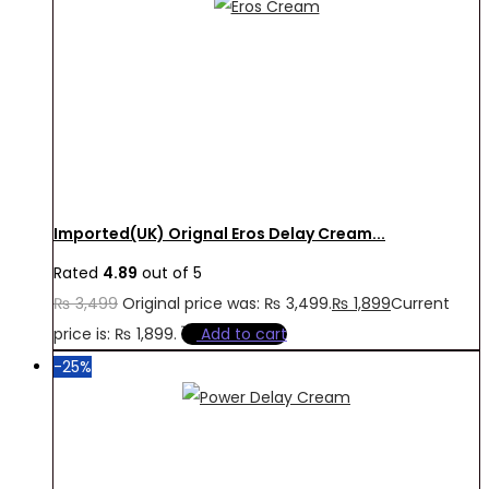
Imported(UK) Orignal Eros Delay Cream...
Rated
4.89
out of 5
₨
3,499
Original price was: ₨ 3,499.
₨
1,899
Current
price is: ₨ 1,899.
Add to cart
-25%