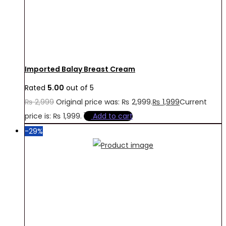
Imported Balay Breast Cream
Rated
5.00
out of 5
₨
2,999
Original price was: ₨ 2,999.
₨
1,999
Current
price is: ₨ 1,999.
Add to cart
-29%