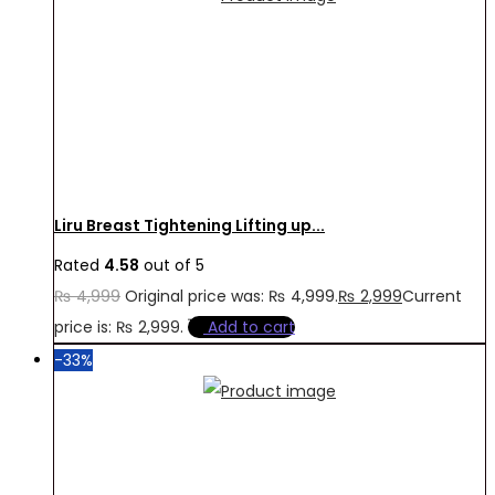
Liru Breast Tightening Lifting up...
Rated
4.58
out of 5
₨
4,999
Original price was: ₨ 4,999.
₨
2,999
Current
price is: ₨ 2,999.
Add to cart
-33%