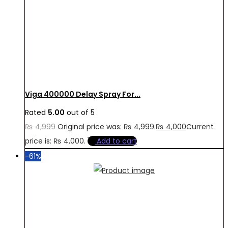
Viga 400000 Delay Spray For...
Rated
5.00
out of 5
₨
4,999
Original price was: ₨ 4,999.
₨
4,000
Current
price is: ₨ 4,000.
Add to cart
-61%