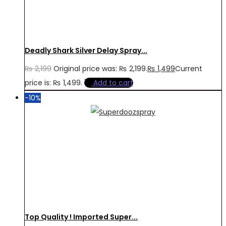
Deadly Shark Silver Delay Spray...
₨
2,199
Original price was: ₨ 2,199.
₨
1,499
Current
price is: ₨ 1,499.
Add to cart
-10%
Top Quality ! Imported Super...