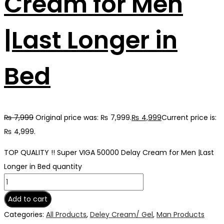
Cream for Men
|Last Longer in
Bed
₨
7,999
Original price was: ₨ 7,999.
₨
4,999
Current price is:
₨ 4,999.
TOP QUALITY !! Super VIGA 50000 Delay Cream for Men |Last
Longer in Bed quantity
Add to cart
Categories:
All Products
,
Deley Cream/ Gel
,
Man Products