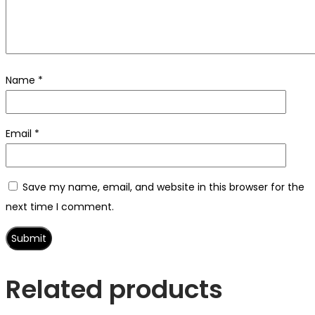
Name
*
Email
*
Save my name, email, and website in this browser for the
next time I comment.
Related products