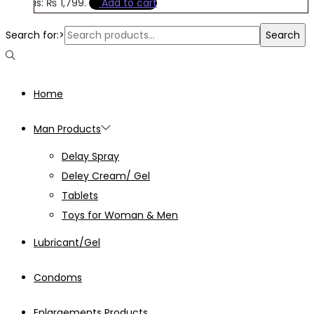
is: ₨ 1,799.
Add to cart
Search for:>
Search
Home
Man Products
Delay Spray
Deley Cream/ Gel
Tablets
Toys for Woman & Men
Lubricant/Gel
Condoms
Enlargements Products