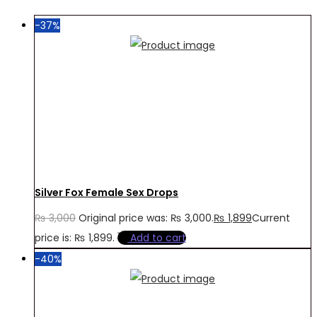
-37%
Silver Fox Female Sex Drops
₨
3,000
Original price was: ₨ 3,000.
₨
1,899
Current
price is: ₨ 1,899.
Add to cart
-40%