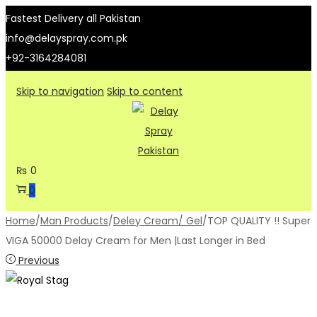
Fastest Delivery all Pakistan
info@delayspray.com.pk
+92-3164284081
Skip to navigation
Skip to content
₨
0
0
Home
/
Man Products
/
Deley Cream/ Gel
/
TOP QUALITY !! Super
VIGA 50000 Delay Cream for Men |Last Longer in Bed
Previous