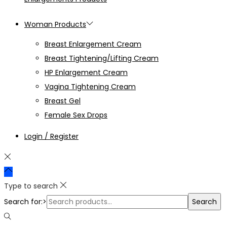
Woman Products
Breast Enlargement Cream
Breast Tightening/Lifting Cream
HP Enlargement Cream
Vagina Tightening Cream
Breast Gel
Female Sex Drops
Login / Register
Type to search
Search for:>
Search