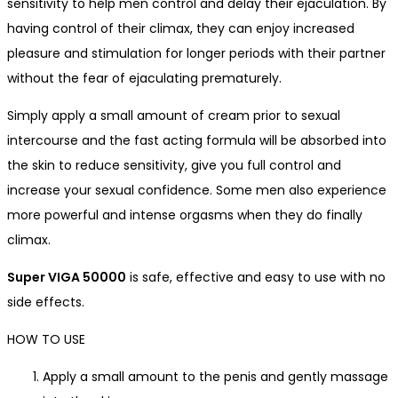
sensitivity to help men control and delay their ejaculation
. By
having control of their climax, they can enjoy increased
pleasure and stimulation for longer periods with their partner
without the fear of ejaculating prematurely.
Simply apply a small amount of cream prior to sexual
intercourse and the fast acting formula will be absorbed into
the skin to reduce sensitivity, give you full control and
increase your sexual confidence.
Some men also experience
more powerful and intense orgasms when they do finally
climax.
Super VIGA 50000
is
safe, effective and easy to use with no
side effects.
HOW TO USE
Apply a small amount to the penis and gently massage