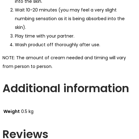
into the skin.
Wait 10-20 minutes (you may feel a very slight
numbing sensation as it is being absorbed into the
skin).
Play time with your partner.
Wash product off thoroughly after use.
NOTE: The amount of cream needed and timing will vary
from person to person.
Additional information
Weight
0.5 kg
Reviews