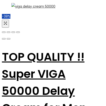
-38%
TOP QUALITY !!
Super VIGA
50000 Delay