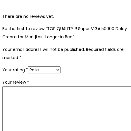
There are no reviews yet.
Be the first to review “TOP QUALITY !! Super VIGA 50000 Delay
Cream for Men |Last Longer in Bed”
Your email address will not be published.
Required fields are
marked
*
Your rating
*
Your review
*