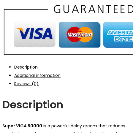
Description
Additional information
Reviews (0)
Description
Super VIGA 50000
is a powerful delay cream that
reduces