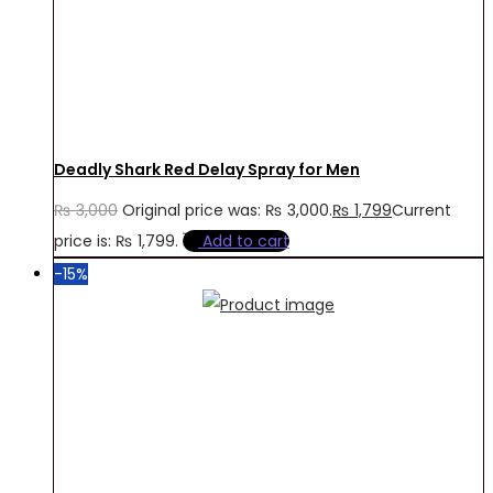
Deadly Shark Red Delay Spray for Men
₨
3,000
Original price was: ₨ 3,000.
₨
1,799
Current
price is: ₨ 1,799.
Add to cart
-15%