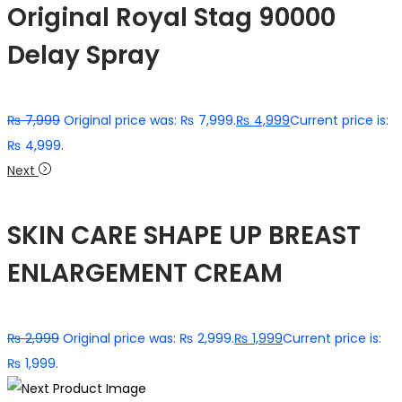
Original Royal Stag 90000
Delay Spray
₨
7,999
Original price was: ₨ 7,999.
₨
4,999
Current price is:
₨ 4,999.
Next
SKIN CARE SHAPE UP BREAST
ENLARGEMENT CREAM
₨
2,999
Original price was: ₨ 2,999.
₨
1,999
Current price is:
₨ 1,999.