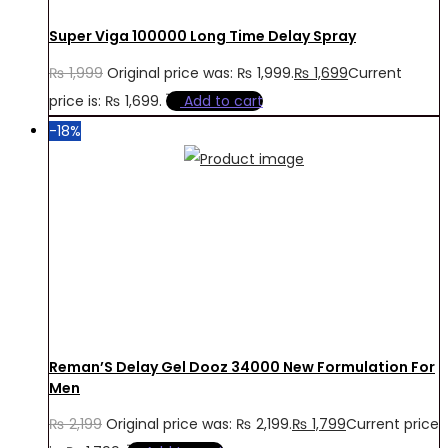
Super Viga 100000 Long Time Delay Spray
₨
1,999
Original price was: ₨ 1,999.
₨
1,699
Current
price is: ₨ 1,699.
Add to cart
-18%
Reman’S Delay Gel Dooz 34000 New Formulation For
Men
₨
2,199
Original price was: ₨ 2,199.
₨
1,799
Current price