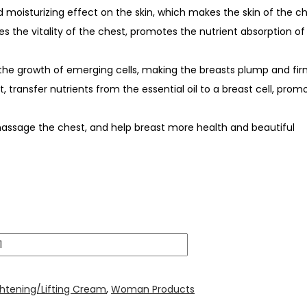
d moisturizing effect on the skin, which makes the skin of the ch
es the vitality of the chest, promotes the nutrient absorption of
d the growth of emerging cells, making the breasts plump and fi
st, transfer nutrients from the essential oil to a breast cell, pr
massage the chest, and help breast more health and beautiful
ghtening/Lifting Cream
,
Woman Products