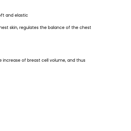
ft and elastic
hest skin, regulates the balance of the chest
the increase of breast cell volume, and thus