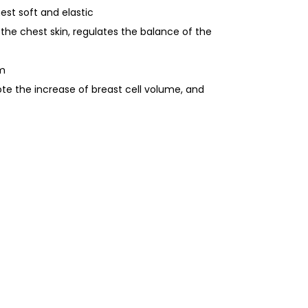
est soft and elastic
 the chest skin, regulates the balance of the
rm
omote the increase of breast cell volume, and