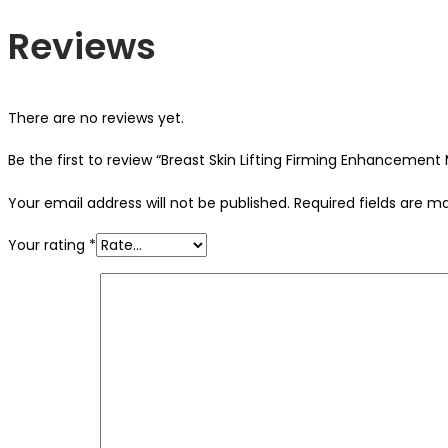
Reviews
There are no reviews yet.
Be the first to review “Breast Skin Lifting Firming Enhancement
Your email address will not be published.
Required fields are 
Your rating
*