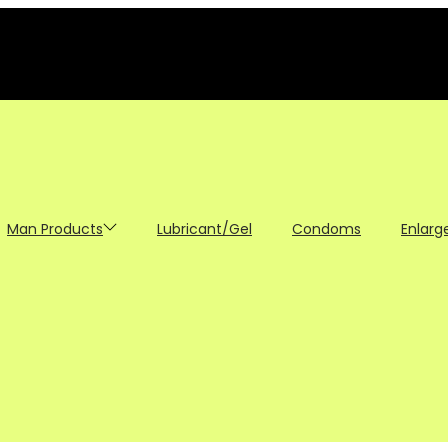
Man Products
Lubricant/Gel
Condoms
Enlarg