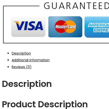
Description
Additional information
Reviews (0)
Description
Product Description