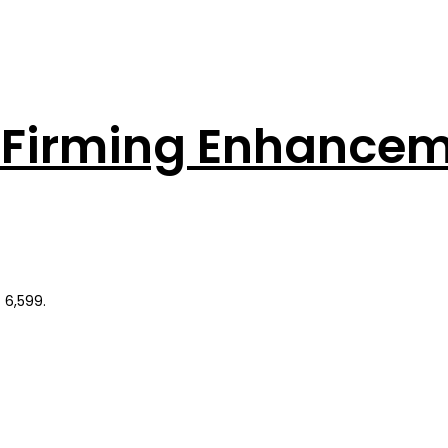
ng Firming Enhance
 6,599.