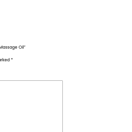
 Massage Oil”
marked
*