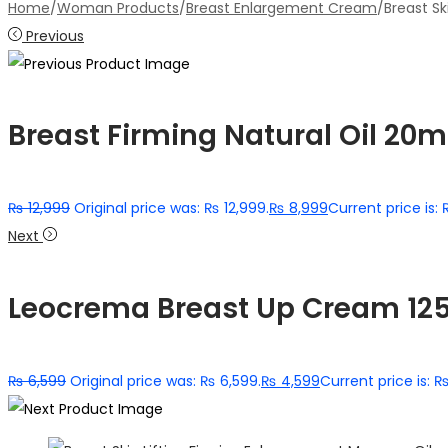
Home
/
Woman Products
/
Breast Enlargement Cream
/
Breast S
Previous
Breast Firming Natural Oil 20m
₨
12,999
Original price was: ₨ 12,999.
₨
8,999
Current price is:
Next
Leocrema Breast Up Cream 12
₨
6,599
Original price was: ₨ 6,599.
₨
4,599
Current price is: 