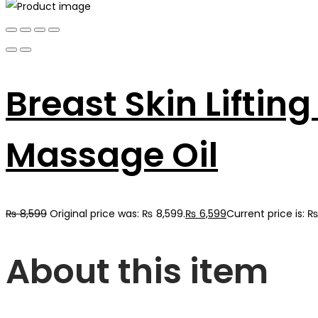
Breast Skin Lifti
Massage Oil
₨
8,599
Original price was: ₨ 8,599.
₨
6,599
Current price is: ₨
About this item