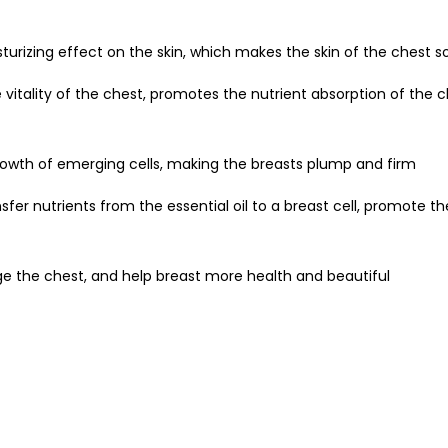
turizing effect on the skin, which makes the skin of the chest so
 vitality of the chest, promotes the nutrient absorption of the c
growth of emerging cells, making the breasts plump and firm
ansfer nutrients from the essential oil to a breast cell, promote 
e the chest, and help breast more health and beautiful