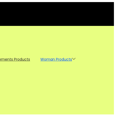
ements Products
Woman Products