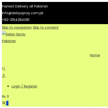
Fastest Delivery all Pakistan
info@delayspray.com.pk
+92-3164284081
Skip to navigation
Skip to content
Home
Login / Register
₨
0
0