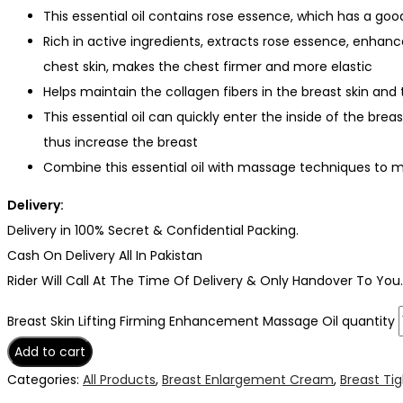
This essential oil contains rose essence, which has a goo
Rich in active ingredients, extracts rose essence, enhanc
chest skin, makes the chest firmer and more elastic
Helps maintain the collagen fibers in the breast skin an
This essential oil can quickly enter the inside of the brea
thus increase the breast
Combine this essential oil with massage techniques to 
Delivery:
Delivery in 100% Secret & Confidential Packing.
Cash On Delivery All In Pakistan
Rider Will Call At The Time Of Delivery & Only Handover To You.
Breast Skin Lifting Firming Enhancement Massage Oil quantity
Add to cart
Categories:
All Products
,
Breast Enlargement Cream
,
Breast Ti