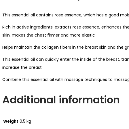
This essential oil contains rose essence, which has a good mois
Rich in active ingredients, extracts rose essence, enhances the
skin, makes the chest firmer and more elastic
Helps maintain the collagen fibers in the breast skin and the 
This essential oil can quickly enter the inside of the breast, tr
increase the breast
Combine this essential oil with massage techniques to massag
Additional information
Weight
0.5 kg