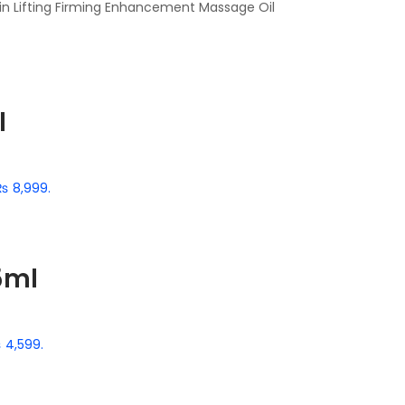
kin Lifting Firming Enhancement Massage Oil
l
 ₨ 8,999.
5ml
₨ 4,599.