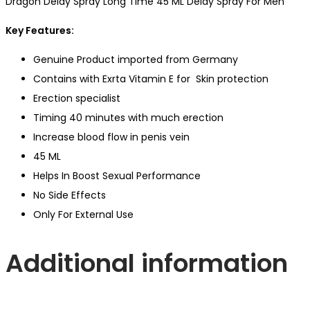
Dragon Delay Spray Long Time 45 ML Delay Spray For Men
Key Features:
Genuine Product imported from Germany
Contains with Exrta Vitamin E for Skin protection
Erection specialist
Timing 40 minutes with much erection
Increase blood flow in penis vein
45 ML
Helps In Boost Sexual Performance
No Side Effects
Only For External Use
Additional information