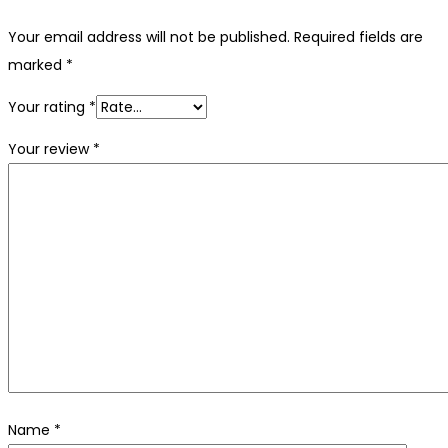
Your email address will not be published.
Required fields are
marked
*
Your rating
*
Your review
*
Name
*