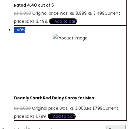
Rated
4.40
out of 5
₨
8,999
Original price was: ₨ 8,999.
₨
3,499
Current
price is: ₨ 3,499.
Add to cart
-40%
Deadly Shark Red Delay Spray for Men
₨
3,000
Original price was: ₨ 3,000.
₨
1,799
Current
price is: ₨ 1,799.
Add to cart