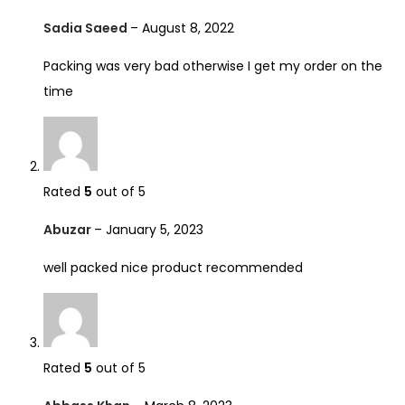
Sadia Saeed
–
August 8, 2022
Packing was very bad otherwise I get my order on the
time
Rated
5
out of 5
Abuzar
–
January 5, 2023
well packed nice product recommended
Rated
5
out of 5