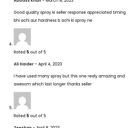
Abbass Khan
–
March 8, 2023
Good quality spray ki seller response appreciated timing
bhi achi aur hardness b achi ki spray ne
Rated
5
out of 5
Ali Haider
–
April 4, 2023
I have used many spray but this one realy amazing and
awesom which last longer thanks seller
Rated
5
out of 5
Zeeshan
–
April 8, 2023