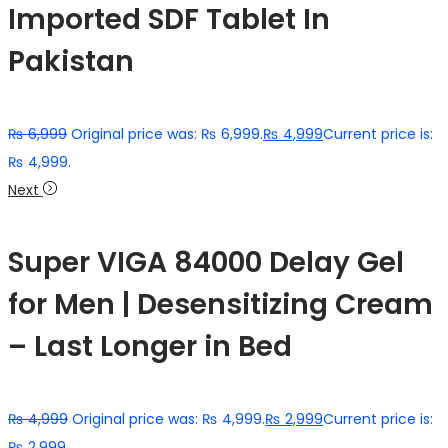
Imported SDF Tablet In
Pakistan
₨
6,999
Original price was: ₨ 6,999.
₨
4,999
Current price is:
₨ 4,999.
Next
Super VIGA 84000 Delay Gel
for Men | Desensitizing Cream
– Last Longer in Bed
₨
4,999
Original price was: ₨ 4,999.
₨
2,999
Current price is:
₨ 2,999.