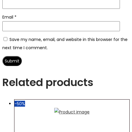
Email
*
Save my name, email, and website in this browser for the
next time I comment.
Related products
-50%