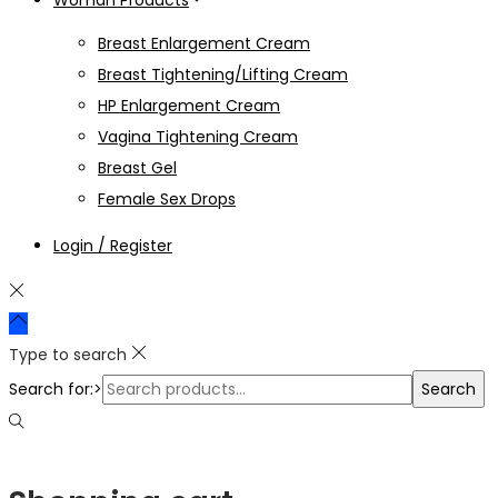
Woman Products
Breast Enlargement Cream
Breast Tightening/Lifting Cream
HP Enlargement Cream
Vagina Tightening Cream
Breast Gel
Female Sex Drops
Login / Register
Type to search
Search for:>
Search