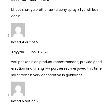
bhoot shukrya brother ap ka achy spray k liye will buy
again
Rated
4
out of 5
Tayyab
–
June 8, 2023
well packed nice product recommended, provide good
erection and timing .My partner realy enjoyed this time
seller remain very cooperative in guidelines
Rated
5
out of 5