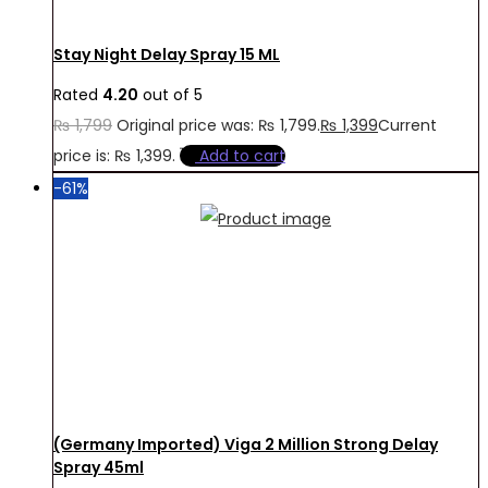
Stay Night Delay Spray 15 ML
Rated
4.20
out of 5
₨
1,799
Original price was: ₨ 1,799.
₨
1,399
Current
price is: ₨ 1,399.
Add to cart
-61%
(Germany Imported) Viga 2 Million Strong Delay
Spray 45ml