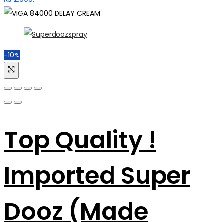
-10%
Top Quality !
Imported Super
Dooz (Made