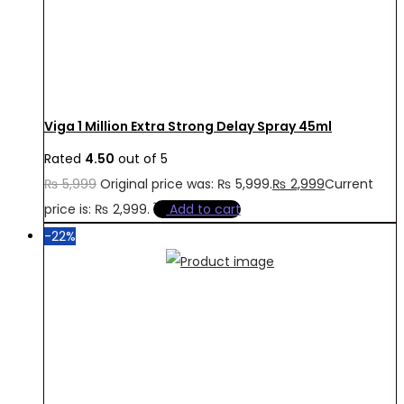
Viga 1 Million Extra Strong Delay Spray 45ml
Rated
4.50
out of 5
₨
5,999
Original price was: ₨ 5,999.
₨
2,999
Current
price is: ₨ 2,999.
Add to cart
-22%