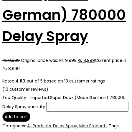
German) 780000
Delay Spray
₨
9,999
Original price was: ₨ 9,999.
₨
8,999
Current price is:
₨ 8,999.
Rated
4.80
out of 5 based on
10
customer ratings
(
10
customer reviews)
Top Quality ! Imported Super Dooz (Made German) 780000
Delay Spray quantity
Add to cart
Categories:
All Products
,
Delay Spray
,
Man Products
Tags: