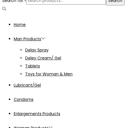
Search for:>
Search
Home
Man Products
Delay Spray
Deley Cream/ Gel
Tablets
Toys for Woman & Men
Lubricant/Gel
Condoms
Enlargements Products