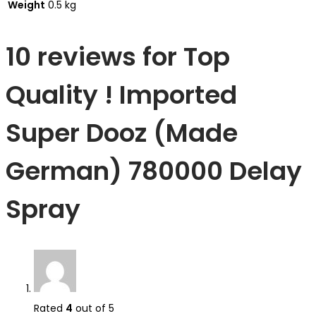
Weight
0.5 kg
10 reviews for
Top
Quality ! Imported
Super Dooz (Made
German) 780000 Delay
Spray
Rated
4
out of 5