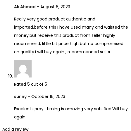
Ali Ahmad
–
August 8, 2023
Really very good product authentic and
imported,before this I have used many and waisted the
money,but receive this product from seller highly
recommend, little bit price high but no compromised
on quality.i will buy again , recommended seller
Rated
5
out of 5
sunny
–
October 16, 2023
Excelent spray , timing is amazing very satisfied.Will buy
again
Add a review