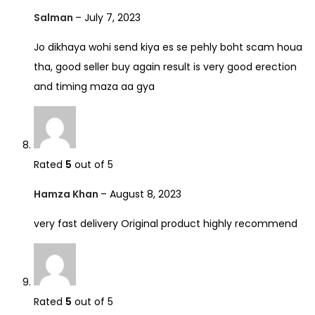
Salman
–
July 7, 2023
Jo dikhaya wohi send kiya es se pehly boht scam houa
tha, good seller buy again result is very good erection
and timing maza aa gya
Rated
5
out of 5
Hamza Khan
–
August 8, 2023
very fast delivery Original product highly recommend
Rated
5
out of 5