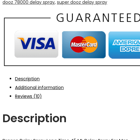
dooz 78000 delay spray
,
super dooz delay spray
Description
Additional information
Reviews (10)
Description