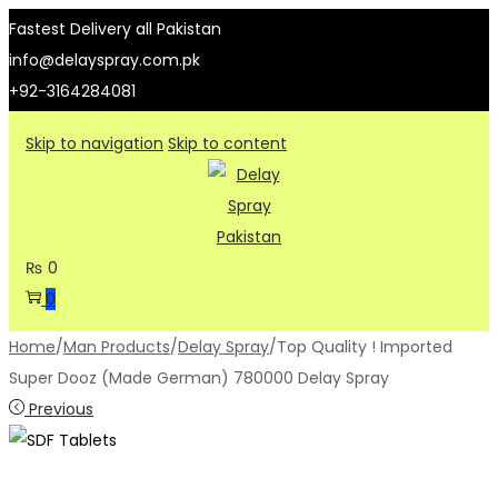
Fastest Delivery all Pakistan
info@delayspray.com.pk
+92-3164284081
Skip to navigation
Skip to content
₨
0
0
Home
/
Man Products
/
Delay Spray
/
Top Quality ! Imported
Super Dooz (Made German) 780000 Delay Spray
Previous